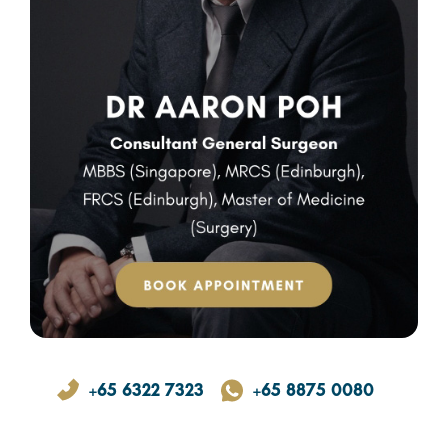
+65 6322 7323
+65 8875 0080