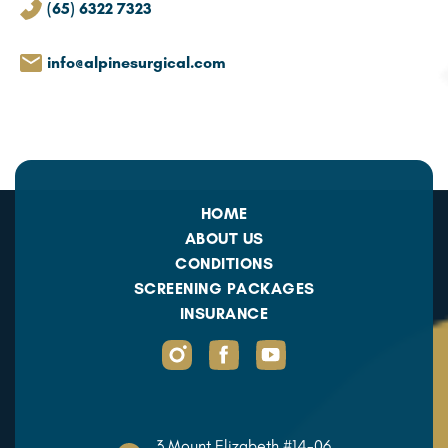
(65) 6322 7323
info@alpinesurgical.com
HOME
ABOUT US
CONDITIONS
SCREENING PACKAGES
INSURANCE
3 Mount Elizabeth #14-06