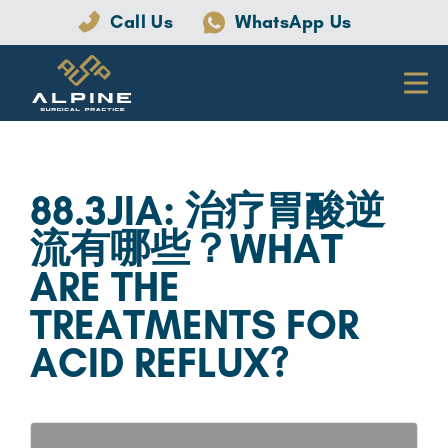
Call Us
WhatsApp Us
88.3JIA: 治疗胃酸逆
流有哪些？WHAT
ARE THE
TREATMENTS FOR
ACID REFLUX?