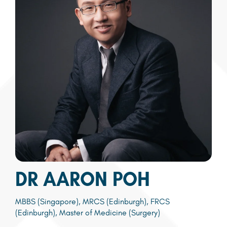
DR AARON POH
MBBS (Singapore), MRCS (Edinburgh), FRCS
(Edinburgh), Master of Medicine (Surgery)