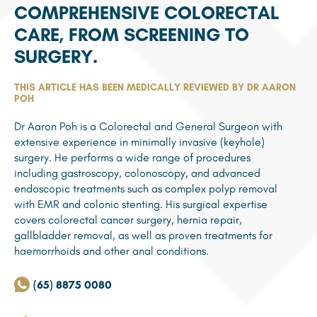
COMPREHENSIVE COLORECTAL
CARE, FROM SCREENING TO
SURGERY.
THIS ARTICLE HAS BEEN MEDICALLY REVIEWED BY DR AARON
POH
Dr Aaron Poh is a Colorectal and General Surgeon with
extensive experience in minimally invasive (keyhole)
surgery. He performs a wide range of procedures
including gastroscopy, colonoscopy, and advanced
endoscopic treatments such as complex polyp removal
with EMR and colonic stenting. His surgical expertise
covers colorectal cancer surgery, hernia repair,
gallbladder removal, as well as proven treatments for
haemorrhoids and other anal conditions.
(65) 8875 0080