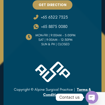
GET DIRECTION
+65 6322 7323
+65 8875 0080
MON–FRI | 9:00AM – 5:00PM
SAT | 9:00AM - 12:30PM
SUN & PH | CLOSED
Copyright © Alpine Surgical Practice |
Terms &
Conditions
Contact us