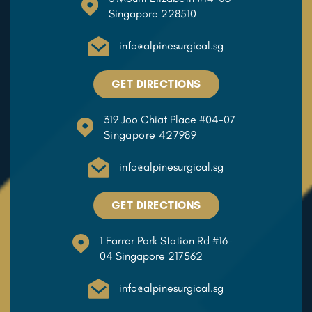
Singapore 228510
info@alpinesurgical.sg
GET DIRECTIONS
319 Joo Chiat Place #04-07
Singapore 427989
info@alpinesurgical.sg
GET DIRECTIONS
1 Farrer Park Station Rd #16-
04 Singapore 217562
info@alpinesurgical.sg