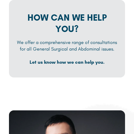
HOW CAN WE HELP
YOU?
We offer a comprehensive range of consultations
for all General Surgical and Abdominal issues.
Let us know how we can help you.