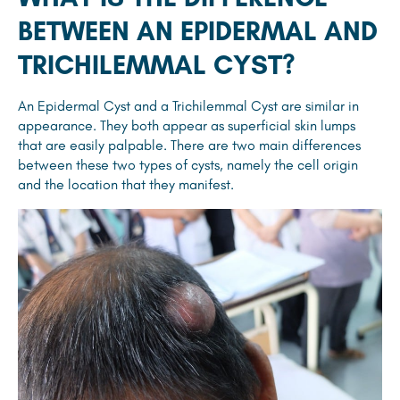
BETWEEN AN EPIDERMAL AND
TRICHILEMMAL CYST?
An Epidermal Cyst and a Trichilemmal Cyst are similar in
appearance. They both appear as superficial skin lumps
that are easily palpable. There are two main differences
between these two types of cysts, namely the cell origin
and the location that they manifest.