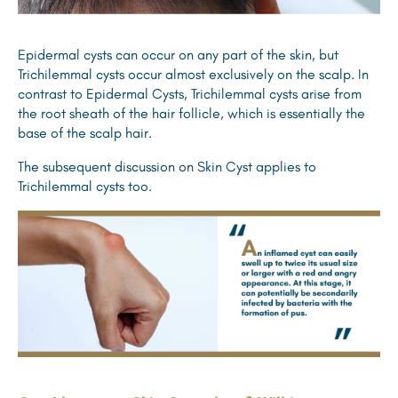
Epidermal cysts can occur on any part of the skin, but
Trichilemmal cysts occur almost exclusively on the scalp. In
contrast to Epidermal Cysts, Trichilemmal cysts arise from
the root sheath of the hair follicle, which is essentially the
base of the scalp hair.
The subsequent discussion on Skin Cyst applies to
Trichilemmal cysts too.