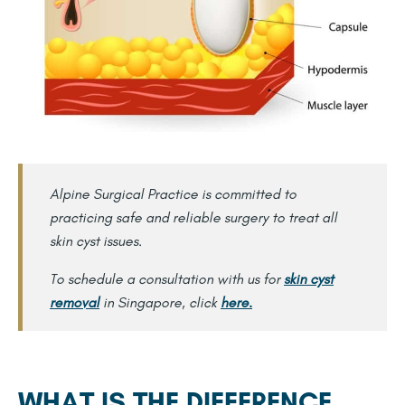
Alpine Surgical Practice is committed to
practicing safe and reliable surgery to treat all
skin cyst issues.
To schedule a consultation with us for
skin cyst
removal
in Singapore, click
here.
WHAT IS THE DIFFERENCE