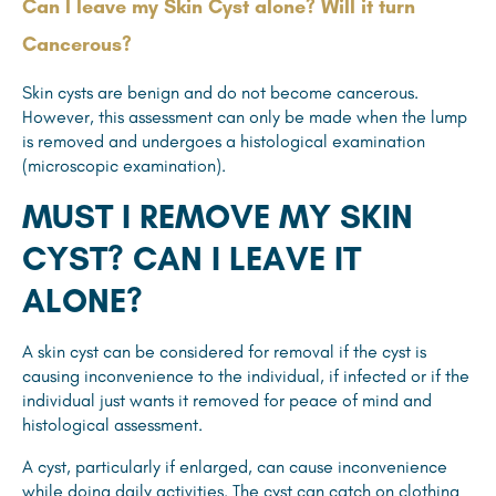
Can I leave my Skin Cyst alone? Will it turn
Cancerous?
Skin cysts are benign and do not become cancerous.
However, this assessment can only be made when the lump
is removed and undergoes a histological examination
(microscopic examination).
MUST I REMOVE MY SKIN
CYST? CAN I LEAVE IT
ALONE?
A skin cyst can be considered for removal if the cyst is
causing inconvenience to the individual, if infected or if the
individual just wants it removed for peace of mind and
histological assessment.
A cyst, particularly if enlarged, can cause inconvenience
while doing daily activities. The cyst can catch on clothing