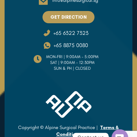
info@alpinesurgical.sg
GET DIRECTION
+65 6322 7323
+65 8875 0080
MON–FRI | 9:00AM – 5:00PM
SAT | 9:00AM - 12:30PM
SUN & PH | CLOSED
Copyright © Alpine Surgical Practice |
Terms &
Conditions