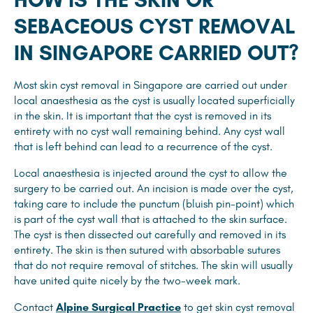
SEBACEOUS CYST REMOVAL
IN SINGAPORE CARRIED OUT?
Most skin cyst removal in Singapore are carried out under
local anaesthesia as the cyst is usually located superficially
in the skin. It is important that the cyst is removed in its
entirety with no cyst wall remaining behind. Any cyst wall
that is left behind can lead to a recurrence of the cyst.
Local anaesthesia is injected around the cyst to allow the
surgery to be carried out. An incision is made over the cyst,
taking care to include the punctum (bluish pin-point) which
is part of the cyst wall that is attached to the skin surface.
The cyst is then dissected out carefully and removed in its
entirety. The skin is then sutured with absorbable sutures
that do not require removal of stitches. The skin will usually
have united quite nicely by the two-week mark.
Contact
Alpine Surgical Practice
to get skin cyst removal