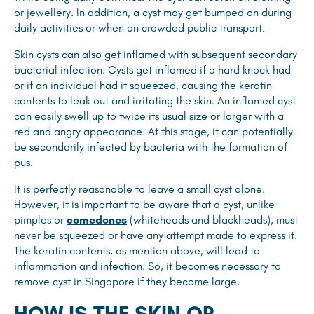
or jewellery. In addition, a cyst may get bumped on during
daily activities or when on crowded public transport.
Skin cysts can also get inflamed with subsequent secondary
bacterial infection. Cysts get inflamed if a hard knock had
or if an individual had it squeezed, causing the keratin
contents to leak out and irritating the skin. An inflamed cyst
can easily swell up to twice its usual size or larger with a
red and angry appearance. At this stage, it can potentially
be secondarily infected by bacteria with the formation of
pus.
It is perfectly reasonable to leave a small cyst alone.
However, it is important to be aware that a cyst, unlike
pimples or
comedones
(whiteheads and blackheads), must
never be squeezed or have any attempt made to express it.
The keratin contents, as mention above, will lead to
inflammation and infection. So, it becomes necessary to
remove cyst in Singapore if they become large.
HOW IS THE SKIN OR