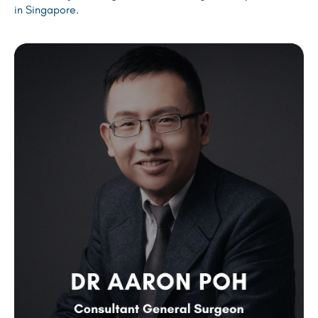
in Singapore.