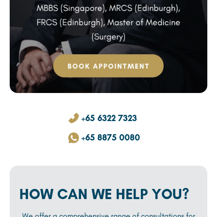
+65 6322 7323
+65 8875 0080
HOW CAN WE HELP YOU?
We offer a comprehensive range of consultations for