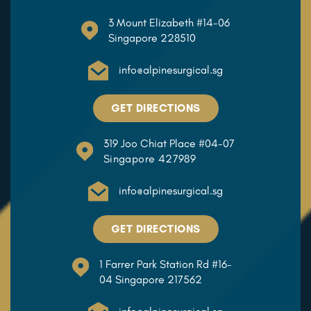
3 Mount Elizabeth #14-06
Singapore 228510
info@alpinesurgical.sg
GET DIRECTIONS
319 Joo Chiat Place #04-07
Singapore 427989
info@alpinesurgical.sg
GET DIRECTIONS
1 Farrer Park Station Rd #16-
04 Singapore 217562