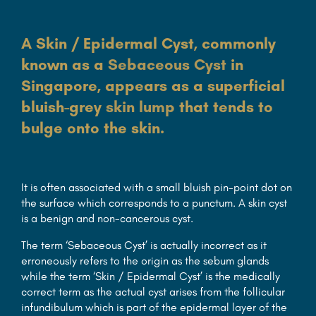
A Skin / Epidermal Cyst, commonly
known as a
Sebaceous Cyst
in
Singapore, appears as a superficial
bluish-grey
skin lump
that tends to
bulge onto the skin.
It is often associated with a small bluish pin-point dot on
the surface which corresponds to a punctum. A skin cyst
is a benign and non-cancerous cyst.
The term ‘Sebaceous Cyst’ is actually incorrect as it
erroneously refers to the origin as the sebum glands
while the term ‘Skin / Epidermal Cyst’ is the medically
correct term as the actual cyst arises from the follicular
infundibulum which is part of the epidermal layer of the