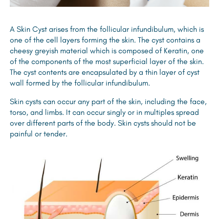
A Skin Cyst arises from the follicular infundibulum, which is
one of the cell layers forming the skin. The cyst contains a
cheesy greyish material which is composed of Keratin, one
of the components of the most superficial layer of the skin.
The cyst contents are encapsulated by a thin layer of cyst
wall formed by the follicular infundibulum.
Skin cysts can occur any part of the skin, including the face,
torso, and limbs. It can occur singly or in multiples spread
over different parts of the body. Skin cysts should not be
painful or tender.