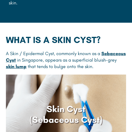
skin.
WHAT IS A SKIN CYST?
A Skin / Epidermal Cyst, commonly known as a
Sebaceous
Cyst
in Singapore, appears as a superficial bluish-grey
skin lump
that tends to bulge onto the skin.