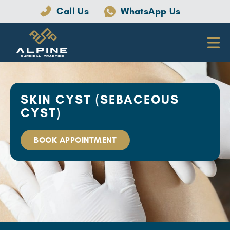
Call Us
WhatsApp Us
SKIN CYST (SEBACEOUS
CYST)
BOOK APPOINTMENT