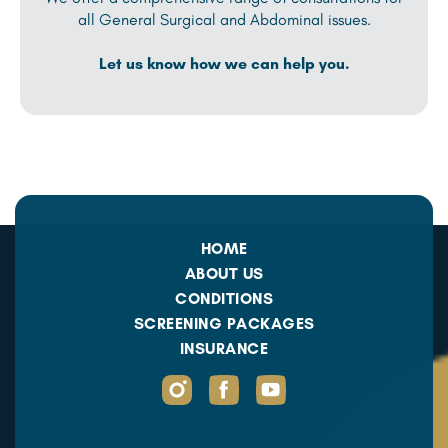
all General Surgical and Abdominal issues.
Let us know how we can help you.
HOME
ABOUT US
CONDITIONS
SCREENING PACKAGES
INSURANCE