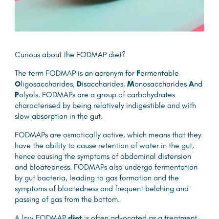
Curious about the FODMAP diet?
The term FODMAP is an acronym for
F
ermentable
O
ligosaccharides,
D
isaccharides,
M
onosaccharides
A
nd
P
olyols. FODMAPs are a group of carbohydrates
characterised by being relatively indigestible and with
slow absorption in the gut.
FODMAPs are osmotically active, which means that they
have the ability to cause retention of water in the gut,
hence causing the symptoms of abdominal distension
and bloatedness. FODMAPs also undergo fermentation
by gut bacteria, leading to gas formation and the
symptoms of bloatedness and frequent belching and
passing of gas from the bottom.
A low FODMAP
diet
is often advocated as a treatment