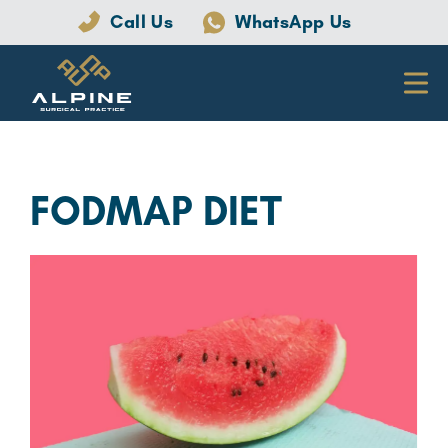
Call Us
WhatsApp Us
FODMAP DIET