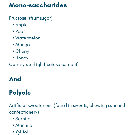
M
ono-saccharides
Fructose: (fruit sugar)
• Apple
• Pear
• Watermelon
• Mango
• Cherry
• Honey
Corn syrup (high fructose content)
A
nd
P
olyols
Artificial sweeteners: (found in sweets, chewing sum and
confectionery)
• Sorbitol
• Mannitol
• Xylitol