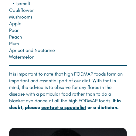
• Isomalt
Cauliflower
Mushrooms
Apple
Pear
Peach
Plum
Apricot and Nectarine
Watermelon
It is important to note that high FODMAP foods form an
important and essential part of our diet. With that in
mind, the advice is to observe for any flares in the
disease with a particular food rather than to do a
blanket avoidance of all the high FODMAP foods.
If in
doubt, please
contact a specialist
or a dietician.