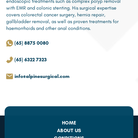
endoscopic treatments such as complex polyp removal
with EMR and colonic stenting. His surgical expertise
covers colorectal cancer surgery, hernia repair,
gallbladder removal, as well as proven treatments for
haemorrhoids and other anal conditions.
(65) 8875 0080
(65) 6322 7323
info@alpinesurgical.com
HOME
ABOUT US