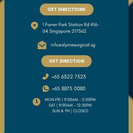
GET DIRECTIONS
1 Farrer Park Station Rd #16-
04 Singapore 217562
info@alpinesurgical.sg
GET DIRECTION
+65 6322 7323
+65 8875 0080
MON–FRI | 9:00AM – 5:00PM
SAT | 9:00AM - 12:30PM
SUN & PH | CLOSED