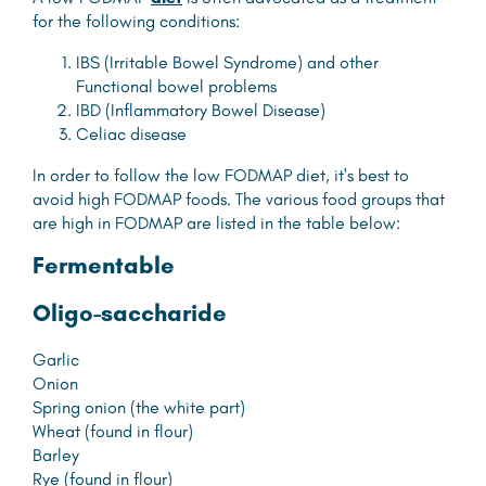
for the following conditions:
IBS (Irritable Bowel Syndrome) and other
Functional bowel problems
IBD (Inflammatory Bowel Disease)
Celiac disease
In order to follow the low FODMAP diet, it's best to
avoid high FODMAP foods. The various food groups that
are high in FODMAP are listed in the table below:
F
ermentable
O
ligo-saccharide
Garlic
Onion
Spring onion (the white part)
Wheat (found in flour)
Barley
Rye (found in flour)