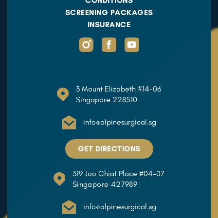
CONDITIONS
SCREENING PACKAGES
INSURANCE
3 Mount Elizabeth #14-06
Singapore 228510
info@alpinesurgical.sg
GET DIRECTIONS
319 Joo Chiat Place #04-07
Singapore 427989
info@alpinesurgical.sg