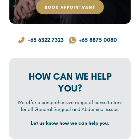
+65 6322 7323
+65 8875 0080
HOW CAN WE HELP
YOU?
We offer a comprehensive range of consultations
for all General Surgical and Abdominal issues.
Let us know how we can help you.