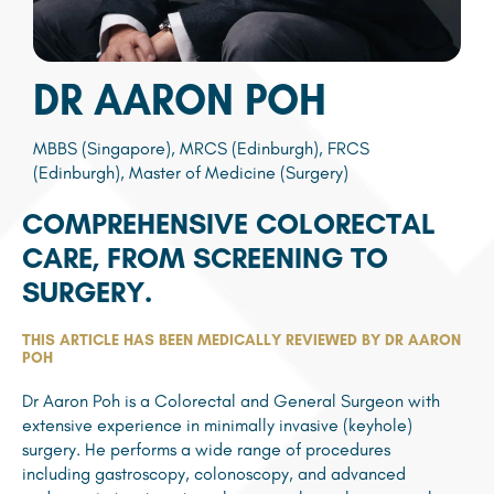
DR AARON POH
MBBS (Singapore), MRCS (Edinburgh), FRCS
(Edinburgh), Master of Medicine (Surgery)
COMPREHENSIVE COLORECTAL
CARE, FROM SCREENING TO
SURGERY.
THIS ARTICLE HAS BEEN MEDICALLY REVIEWED BY DR AARON
POH
Dr Aaron Poh is a Colorectal and General Surgeon with
extensive experience in minimally invasive (keyhole)
surgery. He performs a wide range of procedures
including gastroscopy, colonoscopy, and advanced