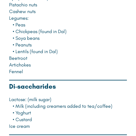
Pistachio nuts
Cashew nuts
Legumes:
• Peas
• Chickpeas (found in Dal)
• Soya beans
• Peanuts
• Lentils (found in Dal)
Beetroot
Artichokes
Fennel
D
i-saccharides
Lactose: (milk sugar)
• Milk (including creamers added to tea/coffee)
• Yoghurt
• Custard
Ice cream